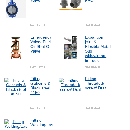
Valve
PVC
Emergency
Expantion
Valve/ Fuel
joint &
Oil Shut Off
Flexible Metal
Valve
Sus
with/without
tie rods
Fitting
Fitting
Galvanis &
Threaded/
Black steel
screw/ Drat
#150
Fitting
Welding/Las