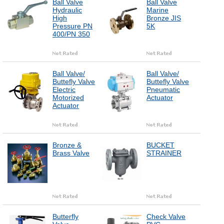
Ball Valve
Ball Valve
Hydraulic
Marine
High
Bronze JIS
Pressure PN
5K
400/PN 350
Ball Valve/
Ball Valve/
Buttefly Valve
Buttefly Valve
Electric
Pneumatic
Motorized
Actuator
Actuator
Bronze &
BUCKET
Brass Valve
STRAINER
Butterfly
Check Valve