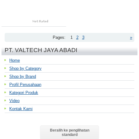
Pages:
1
2
3
»
PT. VALTECH JAYA ABADI
Home
Shop by Category
Shop by Brand
Profil Perusahaan
Kategori Produk
Video
Kontak Kami
Beralih ke penglihatan
standard