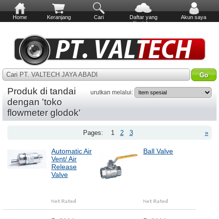
Home
Keranjang
Cari
Daftar yang
Akun saya
diinginkan
Cari PT. VALTECH JAYA ABADI
Produk di tandai
urutkan melalui:
dengan 'toko
flowmeter glodok'
Pages:
1
2
3
»
Automatic Air
Ball Valve
Vent/ Air
Release
Valve