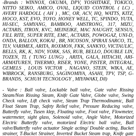
-Brands : WINNOX, OKUMA, DPV, YOSHITAKE, TOKICO,
NITTO SEIKO, AMICO, OVAL, LIQUID CONTROL ( LC) ,
AVERY HARDOLL ( AH ) , MC, OR, ACV, HQ, WATTS, KITZ,
HOCO, KST, EVO, TOYO, HONEY WELL, TC, SPINDO, YUTA,
HI-SEC, SAMYANG, BAMBOO, AMSTRONG, 317, MIZU,
ACTARIS, ITRON, KVC, MEINEIKE, MAC NAUGHT, SENSUS,
FILL RITE, SUPER RITE, EMC, ACTARIS, POWOGAZ, UNI-D,
ONDA, BALLON, KOKAI , BR, NICOSON, SPIRAX SARCO, TL,
TLV, VARIMEX, ARITA, ROXMON, FKK, SANKYO, VICTAULIC,
BELLS, RK, K, NDV, YORK, SAS, RUB, BELLO, DOUBLE LIN,
TOZEN, TL ( TUNG LUNG) , ARITA, GALA, HITACHI, ARI-
ARMATUREN, THERMO, RISER, YONE, PISTER, INTEGRAL,
GEMELS , LOUIS VICTOR , NAGANO, STEIN, WIKA, AE,
WIBROCK, RANSBURG, SAGINOMIYA, ASAHI, TPV, TSP, G-
BRANDS, SCHUH TECNOLOGY , MIYAWAKI, Dll)
- Valve : Ball valve, Lockable ball valve, Gate valve Rissing
Steam/Non Rissing Steam, Knife Gate Valve, Globe valve, Swing
Check valve, Lift check valve, Steam Trap Thermodinamic, Ball
Float Steam Trap, Safety Relief valve, Pressure Reducing valve,
Butterfly valve, Tusen klep, Floating valve, Foot valve, Flowmeter,
watermeter, sight glass, Solenoid valve, Angle Valve, Motorized
Electric Butterfly valve, motorized Electric ball valve, Ball
valve/Butterfly valve actuator Single acting/ Double acting, Bucket
strainer, T-Bucket Strainer, Inverted Bucket Steam trap, Knife gate