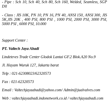
- Pipe : Sch 10, Sch 40, Sch 80, Sch 160, Welded, Seamless, SGP
Dll
- Class : JIS 10K, PN 10, PN 16, PN 40, ANSI 150, ANSI 300, JIS
5K,JIS 20K , 400 PSI, 800 PSI , 1000 PSI, 2000 PSI, 3000 PSI,
5000 PSI , 6000 PSI, 10.000
Support Center :
PT. Valtech Jaya Abadi
Lindeteves Trade Center Glodok Lantai GF.2 Blok.A20 No.9
Jl. Hayam Wuruk 127, Jakarta barat
Telp : 021-62308023/62320573
Fax : 021-62320573
Email : Valtechjayaabadi@yahoo.com/ Admin@jualvalves.com
Web : valtechjayaabadi.indonetwork.co.id / valtechjayaabadi.com