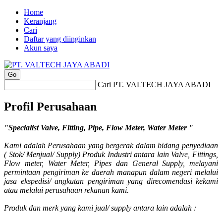
Home
Keranjang
Cari
Daftar yang diinginkan
Akun saya
Cari PT. VALTECH JAYA ABADI
Profil Perusahaan
"Specialist Valve, Fitting, Pipe, Flow Meter, Water Meter "
Kami adalah Perusahaan yang bergerak dalam bidang penyediaan
( Stok/ Menjual/ Supply) Produk Industri antara lain Valve, Fittings,
Flow meter, Water Meter, Pipes dan General Supply, melayani
permintaan pengiriman ke daerah manapun dalam negeri melalui
jasa ekspedisi/ angkutan pengiriman yang direcomendasi kekami
atau melalui perusahaan rekanan kami.
Produk dan merk yang kami jual/ supply antara lain adalah :