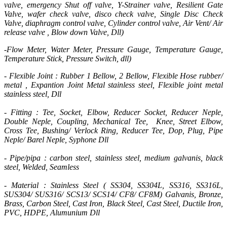
valve, emergency Shut off valve, Y-Strainer valve, Resilient Gate
Valve, wafer check valve, disco check valve, Single Disc Check
Valve, diaphragm control valve, Cylinder control valve, Air Vent/ Air
release valve , Blow down Valve, Dll)
-Flow Meter, Water Meter, Pressure Gauge, Temperature Gauge,
Temperature Stick, Pressure Switch, dll)
- Flexible Joint : Rubber 1 Bellow, 2 Bellow, Flexible Hose rubber/
metal , Expantion Joint Metal stainless steel, Flexible joint metal
stainless steel, Dll
- Fitting : Tee, Socket, Elbow, Reducer Socket, Reducer Neple,
Double Neple, Coupling, Mechanical Tee, Knee, Street Elbow,
Cross Tee, Bushing/ Verlock Ring, Reducer Tee, Dop, Plug, Pipe
Neple/ Barel Neple, Syphone Dll
- Pipe/pipa : carbon steel, stainless steel, medium galvanis, black
steel, Welded, Seamless
- Material : Stainless Steel ( SS304, SS304L, SS316, SS316L,
SUS304/ SUS316/ SCS13/ SCS14/ CF8/ CF8M) Galvanis, Bronze,
Brass, Carbon Steel, Cast Iron, Black Steel, Cast Steel, Ductile Iron,
PVC, HDPE, Alumunium Dll