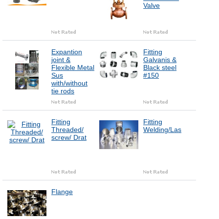
Valve
Expantion
Fitting
joint &
Galvanis &
Flexible Metal
Black steel
Sus
#150
with/without
tie rods
Fitting
Fitting
Threaded/
Welding/Las
screw/ Drat
Flange