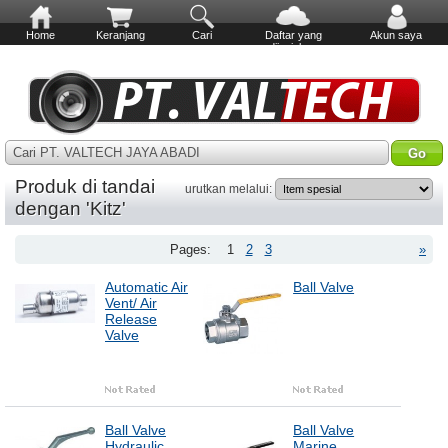
Home
Keranjang
Cari
Daftar yang
Akun saya
diinginkan
Cari PT. VALTECH JAYA ABADI
Produk di tandai
urutkan melalui:
dengan 'Kitz'
Pages:
1
2
3
»
Automatic Air
Ball Valve
Vent/ Air
Release
Valve
Ball Valve
Ball Valve
Hydraulic
Marine