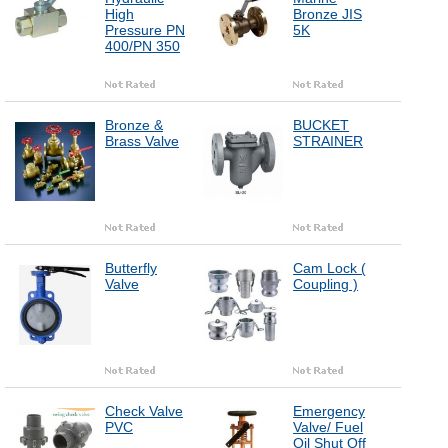
High
Bronze JIS
Pressure PN
5K
400/PN 350
Bronze &
BUCKET
Brass Valve
STRAINER
Butterfly
Cam Lock (
Valve
Coupling )
Check Valve
Emergency
PVC
Valve/ Fuel
Oil Shut Off