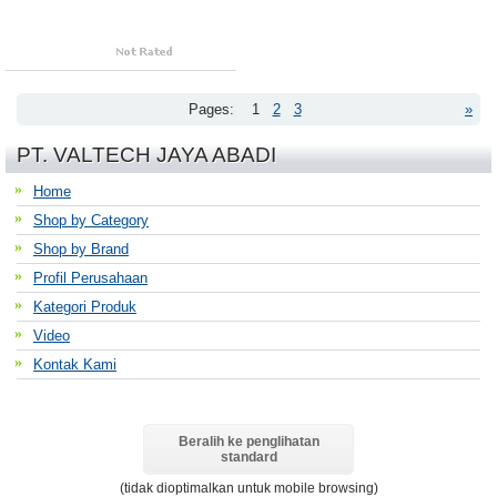
Pages:
1
2
3
»
PT. VALTECH JAYA ABADI
Home
Shop by Category
Shop by Brand
Profil Perusahaan
Kategori Produk
Video
Kontak Kami
Beralih ke penglihatan
standard
(tidak dioptimalkan untuk mobile browsing)