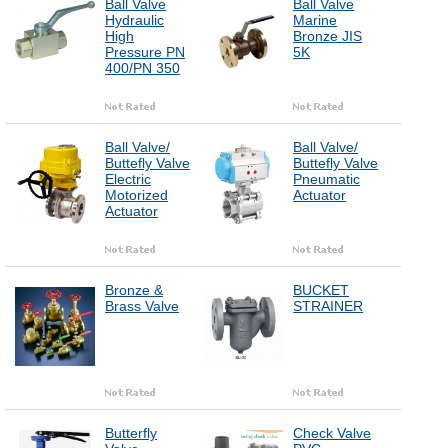
Ball Valve
Ball Valve
Hydraulic
Marine
High
Bronze JIS
Pressure PN
5K
400/PN 350
Ball Valve/
Ball Valve/
Buttefly Valve
Buttefly Valve
Electric
Pneumatic
Motorized
Actuator
Actuator
Bronze &
BUCKET
Brass Valve
STRAINER
Butterfly
Check Valve