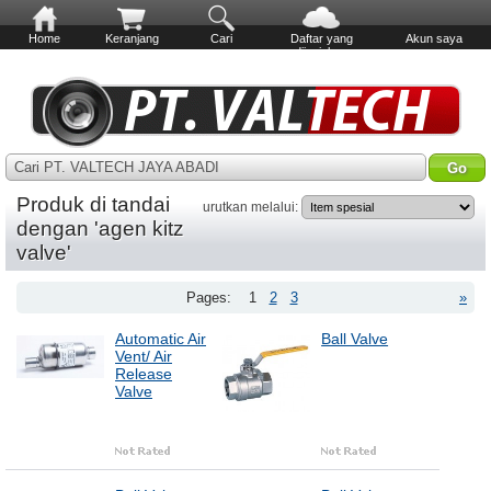
Home
Keranjang
Cari
Daftar yang
Akun saya
diinginkan
Cari PT. VALTECH JAYA ABADI
Produk di tandai
urutkan melalui:
dengan 'agen kitz
valve'
Pages:
1
2
3
»
Automatic Air
Ball Valve
Vent/ Air
Release
Valve