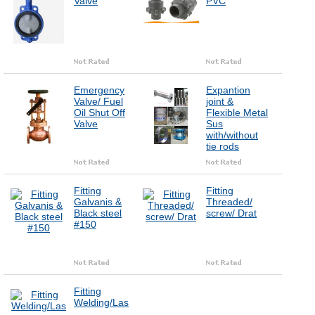
Valve
PVC
Emergency
Expantion
Valve/ Fuel
joint &
Oil Shut Off
Flexible Metal
Valve
Sus
with/without
tie rods
Fitting
Fitting
Galvanis &
Threaded/
Black steel
screw/ Drat
#150
Fitting
Welding/Las