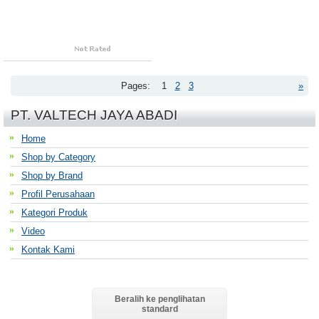
Pages:
1
2
3
»
PT. VALTECH JAYA ABADI
Home
Shop by Category
Shop by Brand
Profil Perusahaan
Kategori Produk
Video
Kontak Kami
Beralih ke penglihatan
standard