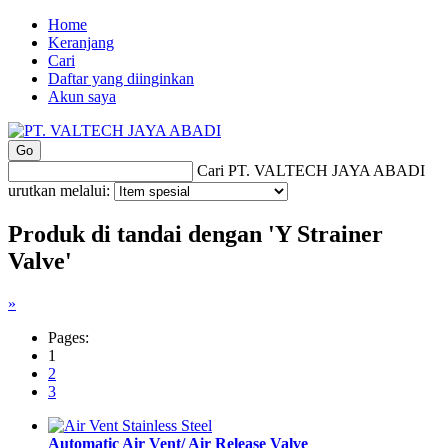
Home
Keranjang
Cari
Daftar yang diinginkan
Akun saya
Cari PT. VALTECH JAYA ABADI
urutkan melalui:
Produk di tandai dengan 'Y Strainer
Valve'
»
Pages:
1
2
3
Automatic Air Vent/ Air Release Valve