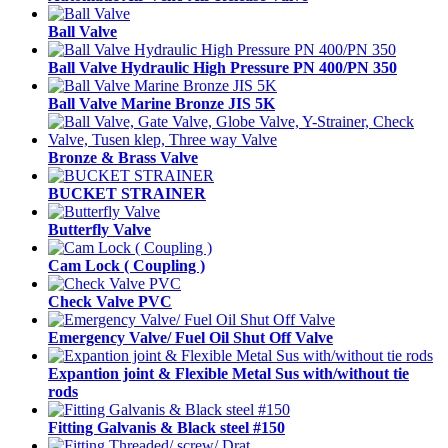
Ball Valve
Ball Valve Hydraulic High Pressure PN 400/PN 350
Ball Valve Marine Bronze JIS 5K
Bronze & Brass Valve
BUCKET STRAINER
Butterfly Valve
Cam Lock ( Coupling )
Check Valve PVC
Emergency Valve/ Fuel Oil Shut Off Valve
Expantion joint & Flexible Metal Sus with/without tie
rods
Fitting Galvanis & Black steel #150