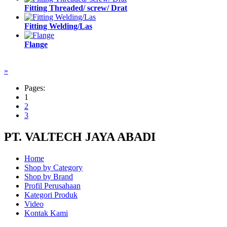
Fitting Threaded/ screw/ Drat
Fitting Welding/Las
Flange
»
Pages:
1
2
3
PT. VALTECH JAYA ABADI
Home
Shop by Category
Shop by Brand
Profil Perusahaan
Kategori Produk
Video
Kontak Kami