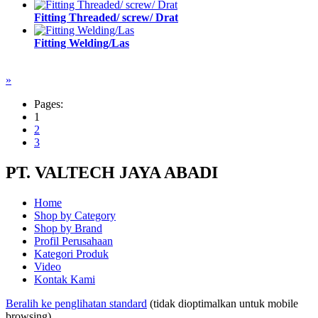
Fitting Threaded/ screw/ Drat
Fitting Welding/Las
»
Pages:
1
2
3
PT. VALTECH JAYA ABADI
Home
Shop by Category
Shop by Brand
Profil Perusahaan
Kategori Produk
Video
Kontak Kami
Beralih ke penglihatan standard
(tidak dioptimalkan untuk mobile
browsing)