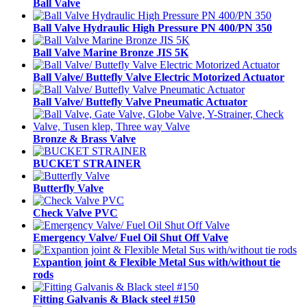
Ball Valve
Ball Valve Hydraulic High Pressure PN 400/PN 350
Ball Valve Marine Bronze JIS 5K
Ball Valve/ Buttefly Valve Electric Motorized Actuator
Ball Valve/ Buttefly Valve Pneumatic Actuator
Bronze & Brass Valve
BUCKET STRAINER
Butterfly Valve
Check Valve PVC
Emergency Valve/ Fuel Oil Shut Off Valve
Expantion joint & Flexible Metal Sus with/without tie
rods
Fitting Galvanis & Black steel #150