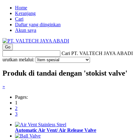
Home
Keranjang
Cari
Daftar yang diinginkan
Akun saya
Cari PT. VALTECH JAYA ABADI
urutkan melalui:
Produk di tandai dengan 'stokist valve'
»
Pages:
1
2
3
Automatic Air Vent/ Air Release Valve